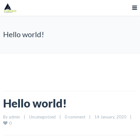
Hello world!
Hello world!
By 
admin
|
Uncategorized
|
0 comment
|
14 January, 2020    
|
0