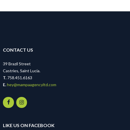
CONTACT US
39 Brazil Street
Castries, Saint Lucia.
T.
758.451.6163
E.
hey@mampaagencyltd.com
LIKE US ON FACEBOOK