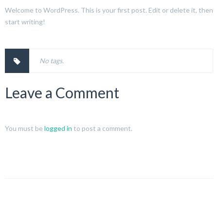
Welcome to WordPress. This is your first post. Edit or delete it, then
start writing!
No tags.
Leave a Comment
You must be
logged in
to post a comment.